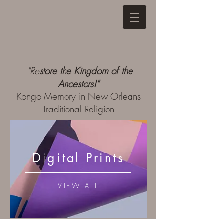
"
Re
store the Kingdom of the
Ancestors!"
Kongo Memory in New Orleans
Traditional Religion
Digital Prints
VIEW ALL