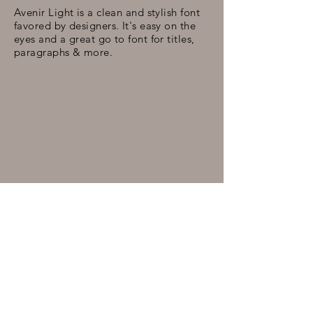
Avenir Light is a clean and stylish font
favored by designers. It's easy on the
eyes and a great go to font for titles,
paragraphs & more.
xxx
osbeynola.com© 2022 Brenda Marie Osbey
Legal Representation by
Roy J. Rodney, Jr.