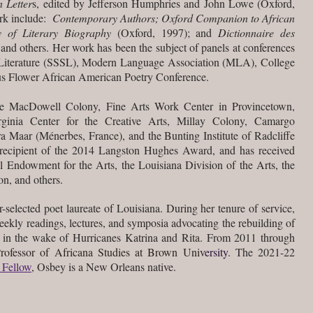
 Letter
s, edited by Jefferson Humphries and John Lowe (Oxford,
ork include:
Contemporary Authors; Oxford Companion to African
y of Literary Biography
(Oxford, 1997); and
Dictionnaire des
nd others. Her work has been the subject of panels at conferences
n Literature (SSSL), Modern Language Association (MLA), College
s Flower African American Poetry Conference.
the MacDowell Colony, Fine Arts Work Center in Provincetown,
inia Center for the Creative Arts, Millay Colony, Camargo
a Maar (Ménerbes, France), and the Bunting Institute of Radcliffe
e recipient of the 2014 Langston Hughes Award, and has received
l Endowment for the Arts, the Louisiana Division of the Arts, the
n, and others.
r-selected poet laureate of Louisiana. During her tenure of service,
eekly readings, lectures, and symposia advocating the rebuilding of
in the wake of Hurricanes Katrina and Rita. From 2011 through
Professor of Africana Studies at Brown Univ
ersity
. The 2021-22
 Fellow
,
Osbey is a New Orleans native.