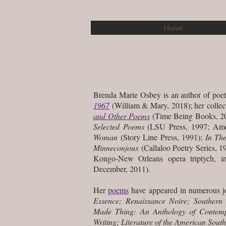
Home
Brenda Marie Osbey is an author of poet
1967
(William & Mary, 2018); her colle
and Other Poems
(Time Being Books, 20
Selected Poems
(LSU Press, 1997; Am
Woman
(Story Line Press, 1991);
In Th
Minneconjoux
(Callaloo Poetry Series, 19
Kongo-New Orleans opera triptych, i
December, 2011).
Her
poems
have appeared in numerous jo
Essence; Renaissance Noire; Southern
Made Thing: An Anthology of Contempo
Writing; Literature of the American Sou