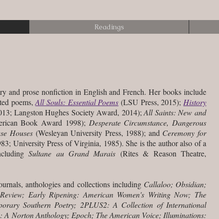
Readings
ry and prose nonfiction in
English and French. Her books include
cted poems,
All Souls: Essential Poems
(LSU Press, 2015);
History
13; Langston Hughes Society Award, 2014);
All Saints: New and
erican Book Award 1998);
Desperate Circumstance, Dangerous
ese Houses
(Wesleyan University Press, 1988); and
Ceremony for
83; University Press of Virginia, 1985). She is the author also of a
ncluding
Sultane au Grand Marais
(Rites & Reason Theatre,
urnals, anthologies and collections including
Callaloo; Obsidian;
 Review; Early Ripening: American Women's Writing Now; The
rary Southern Poetry; 2PLUS2: A Collection of International
th: A Norton Anthology; Epoch; The American Voice; Illuminations: