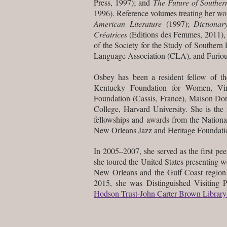
Press, 1997); and
The Future of Southern
1996). Reference volumes treating her w
American Literature
(1997);
Dictionar
Créatrices
(Editions des Femmes, 2011), a
of the Society for the Study of Souther
Language Association (CLA), and Furiou
Osbey has been a resident fellow of 
Kentucky Foundation for Women, Virg
Foundation (Cassis, France), Maison Dor
College, Harvard University. She is th
fellowships and awards from the Nationa
New Orleans Jazz and Heritage Foundatio
In 2005–2007, she served as the first pee
she toured the United States presenting w
New Orleans and the Gulf Coast region 
2015, she was
Distinguished Visiting 
Hodson Trust-John Carter Brown Library