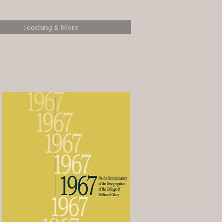
Teaching & More