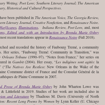
ary Writing; Poet Lore; Southern Literary Journal; The American
rary, Historical and Cultural Perspectives
.
 have been published in
The American Voice, The Georgia Review,
hern Literary Journal
,
Creative Nonfiction,
and
Renaissance Noire
.
War|Scapes
,
Illuminations
,
Indiana Review, Poet Lore,
and, most
ems, Edited and with an Introduction by Brenda Marie Osbey
ost recent translations appear in
Renaissance Noire
(Fall 2018).
earched and recorded the history of Faubourg Tremé, a community
. Her series, “Faubourg Tremé: Community in Transition,” was
 Orleans Tribune
(1990–97). “Notes from France,” her series on
tured in
Gambit
(2004). Her essay, “
Les indigènes sont agités:
la
” (“
The Natives Are Restless
: New Orleans in the Wake of the
ine Commune district of France and the Consulat Général de la
iathèques de Plaine Commune in 2007.
nd Prose of Brenda Marie Osbey
by John Wharton Lowe was
Littlefield in 2019. Studies of her work are included also in
ion and Literature
by Thadious M. Davis (University of North
ion: Recent Long Poems by Women
by Lynn Keller (U. Chicago