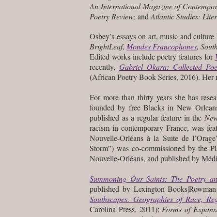
An International Magazine of Contempor
Poetry Review;
and
Atlantic Studies: Lite
Osbey’s essays on art, music and culture
BrightLeaf,
Mondes Francophones
, Sout
Edited works include poetry features for
recently,
Gabriel Okara: Collected Po
(African Poetry Book Series, 2016). Her m
For more than thirty years she has res
founded by free Blacks in New Orleans
published as a regular feature in the
New
racism in contemporary France, was fea
Nouvelle-Orléans à la Suite de l’Orage
Storm”) was co-commissioned by the Pla
Nouvelle-Orléans, and published by Méd
Summoning Our Saints: The Poetry a
published by Lexington Books|Rowman & 
Southscapes: Geographies of Race, Reg
Carolina Press, 2011);
Forms of Expans