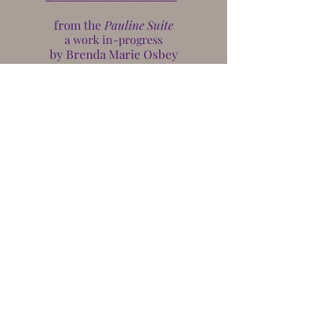
from the
Pauline Suite
a work in-progress
by Brenda Marie Osbey
The
Academy of American Poets
August 2018
osbeynola.com© 2022 Brenda Marie Osbey
Legal Representation by
Roy J. Rodney, Jr.