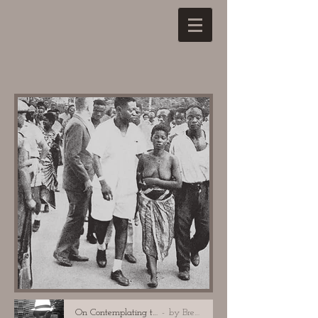
On Contemplating the Breasts of Pauline Lumumba
by Brenda Marie Osbey