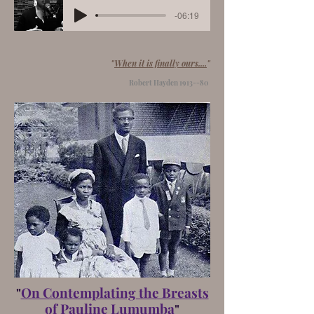
-06:19
"
When it is finally ours....
"
Robert Hayden 1913--80
"
On Contemplating the Breasts
of Pauline Lumumba
"